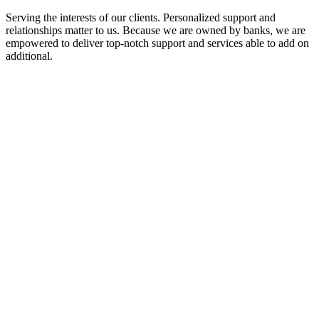
Serving the interests of our clients. Personalized support and
relationships matter to us. Because we are owned by banks, we are
empowered to deliver top-notch support and services able to add on
additional.